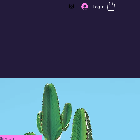
Log In
Sign Up