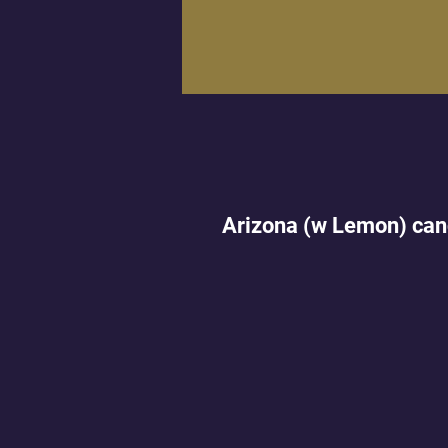
Arizona (w Lemon) can