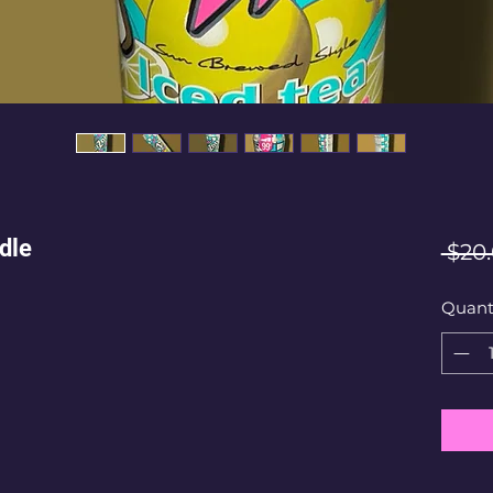
dle
 $20
Quant