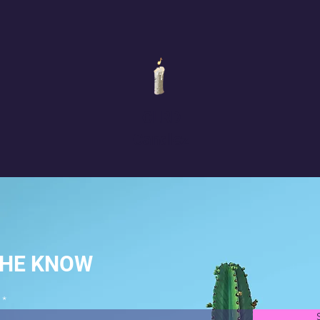
CLRD
Candlez
THE KNOW