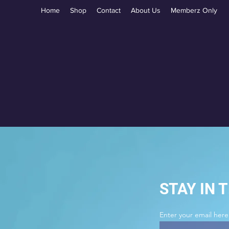
Home
Shop
Contact
About Us
Memberz Only
STAY IN 
Enter your email here