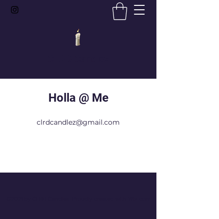
CLRD Candlez
Holla @ Me
clrdcandlez@gmail.com
©2021 by CLRD Candles. Proudly created with Wix.com